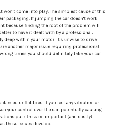
ist won't come into play. The simplest cause of this
eir packaging. If jumping the car doesn't work,
int because finding the root of the problem will
etter to have it dealt with by a professional.
ly deep within your motor. It's unwise to drive
 are another major issue requiring professional
e wrong times you should definitely take your car
ced or flat tires. If you feel any vibration or
en your control over the car, potentially causing
rations put stress on important (and costly)
as these issues develop.