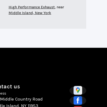
High Performance Exhaust
, near
Middle Island, New York
tact us
ess
 Middle Country Road
le Island, NY 11953