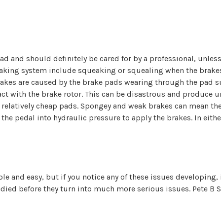
oad and should definitely be cared for by a professional, unle
aking system include squeaking or squealing when the brakes 
brakes are caused by the brake pads wearing through the pad su
ct with the brake rotor. This can be disastrous and produce
e relatively cheap pads. Spongey and weak brakes can mean th
he pedal into hydraulic pressure to apply the brakes. In either
 and easy, but if you notice any of these issues developing, it
ed before they turn into much more serious issues. Pete B Ser