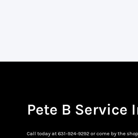
Pete B Service 
Call today at
631-924-9292
or come by the shop