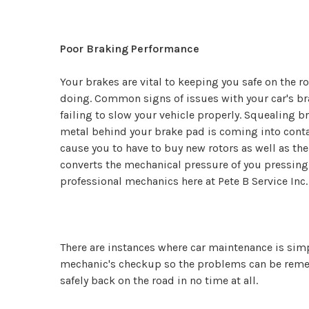
Poor Braking Performance
Your brakes are vital to keeping you safe on the r
doing. Common signs of issues with your car's br
failing to slow your vehicle properly. Squealing 
metal behind your brake pad is coming into conta
cause you to have to buy new rotors as well as th
converts the mechanical pressure of you pressing t
professional mechanics here at Pete B Service Inc.
There are instances where car maintenance is simple
mechanic's checkup so the problems can be remedi
safely back on the road in no time at all.