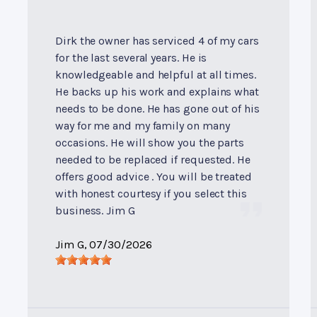
Dirk the owner has serviced 4 of my cars
for the last several years. He is
knowledgeable and helpful at all times.
He backs up his work and explains what
needs to be done. He has gone out of his
way for me and my family on many
occasions. He will show you the parts
needed to be replaced if requested. He
offers good advice . You will be treated
with honest courtesy if you select this
business. Jim G
Jim G
, 07/30/2026