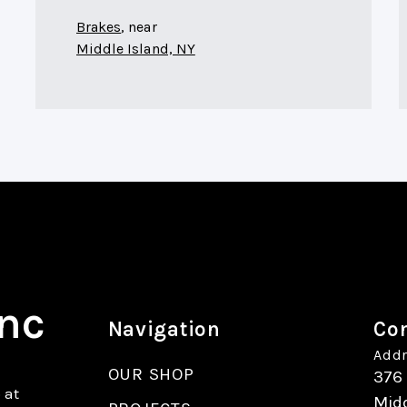
Brakes
, near
Middle Island, NY
Inc
Navigation
Con
Addr
OUR SHOP
376
 at
Midd