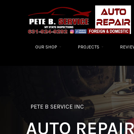
Skip to main content
OUR SHOP
PROJECTS
REVIE
PETE B SERVICE INC
AUTO REPAI