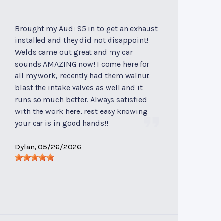
Brought my Audi S5 in to get an exhaust
installed and they did not disappoint!
Welds came out great and my car
sounds AMAZING now! I come here for
all my work, recently had them walnut
blast the intake valves as well and it
runs so much better. Always satisfied
with the work here, rest easy knowing
your car is in good hands!!
Dylan
, 05/26/2026