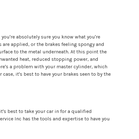
ss you're absolutely sure you know what you're
are applied, or the brakes feeling spongy and
rface to the metal underneath. At this point the
 unwanted heat, reduced stopping power, and
ere's a problem with your master cylinder, which
 case, it's best to have your brakes seen to by the
's best to take your car in for a qualified
vice Inc has the tools and expertise to have you