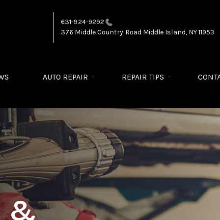
631-924-9292
376 Middle Country Road
Middle Island, NY 11953
WS
AUTO REPAIR
REPAIR TIPS
CONTA
R &