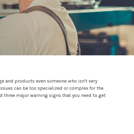
dge and products even someone who isn't very
issues can be too specialized or complex for the
nd three major warning signs that you need to get