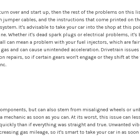
n turn over and start up, then the rest of the problems on this l
h jumper cables, and the instructions that come printed on th
ystem. It's advisable to take your car into the shop at this po
e. Whether it's dead spark plugs or electrical problems, it's b
all can mean a problem with your fuel injectors, which are fair
gas and can cause unintended acceleration. Drivetrain issues
n repairs, so if certain gears won't engage or they shift at th
nc.
mponents, but can also stem from misaligned wheels or unbalan
 mechanic as soon as you can. At its worst, this issue can less
 quickly than if everything was straight and true. Unwanted vib
asing gas mileage, so it's smart to take your car in as soon 