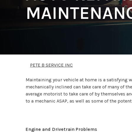
MAINTENANC
PETE B SERVICE INC
Maintaining your vehicle at home is a satisfying
mechanically inclined can take care of many of th
average motorist to take care of by themselves and
to a mechanic ASAP, as well as some of the poten
Engine and Drivetrain Problems