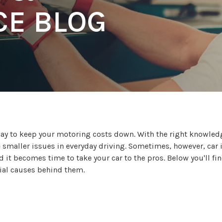
E BLOG
 way to keep your motoring costs down. With the right knowle
e smaller issues in everyday driving. Sometimes, however, car 
 it becomes time to take your car to the pros. Below you'll fi
tial causes behind them.