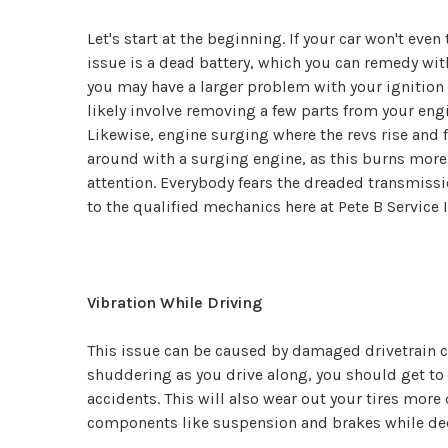
Let's start at the beginning. If your car won't eve
issue is a dead battery, which you can remedy wit
you may have a larger problem with your ignition s
likely involve removing a few parts from your engin
Likewise, engine surging where the revs rise and f
around with a surging engine, as this burns more 
attention. Everybody fears the dreaded transmissio
to the qualified mechanics here at Pete B Service I
Vibration While Driving
This issue can be caused by damaged drivetrain co
shuddering as you drive along, you should get to a
accidents. This will also wear out your tires more
components like suspension and brakes while decre