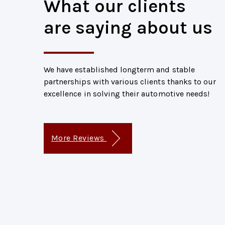
What our clients
are saying about us
We have established longterm and stable
partnerships with various clients thanks to our
excellence in solving their automotive needs!
More Reviews