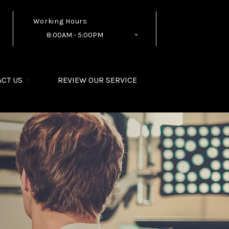
Working Hours
8:00AM - 5:00PM
Follow Us
CT US
REVIEW OUR SERVICE