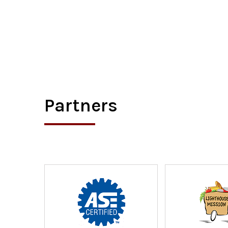
Partners