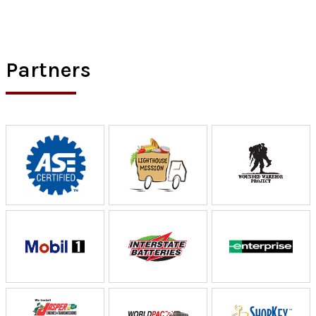
Partners