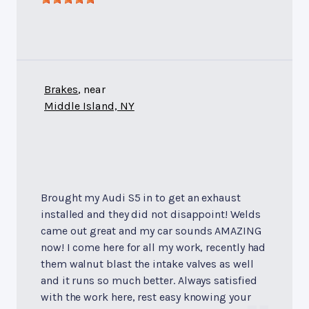
Brakes
, near
Middle Island, NY
Brought my Audi S5 in to get an exhaust
installed and they did not disappoint! Welds
came out great and my car sounds AMAZING
now! I come here for all my work, recently had
them walnut blast the intake valves as well
and it runs so much better. Always satisfied
with the work here, rest easy knowing your