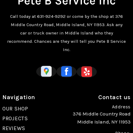
Pete B Service Inc
Call today at
631-924-9292
or come by the shop at 376
Middle Country Road, Middle Island, NY 11953. Ask any
car or truck owner in Middle Island who they
recommend. Chances are they will tell you Pete B Service
Inc.
Navigation
Contact us
Address
OUR SHOP
376 Middle Country Road
PROJECTS
Middle Island, NY 11953
REVIEWS