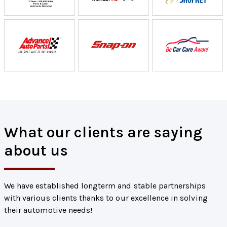
What our clients are saying
about us
We have established longterm and stable partnerships
with various clients thanks to our excellence in solving
their automotive needs!