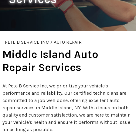
PETE B SERVICE INC
>
AUTO REPAIR
Middle Island Auto
Repair Services
At Pete B Service Inc, we prioritize your vehicle's
performance and reliability. Our certified technicians are
committed to a job well done, offering excellent auto
repair services in Middle Island, NY. With a focus on both
quality and customer satisfaction, we are here to maintain
your vehicle's health and ensure it performs without issue
for as long as possible.