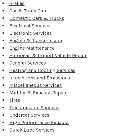
Brakes
Car & Truck Care
Domestic Cars & Trucks
Electrical Services
Electronic Services
Engine & Transmission
Engine Maintenance
European & Import Vehicle Repair
General Services
Heating and Cooling Services
Inspections and Emissions
Miscellaneous Services
Muffler & Exhaust Repair
Tires
Transmission Services
Undercar Services
High Performance Exhaust
Quick Lube Services