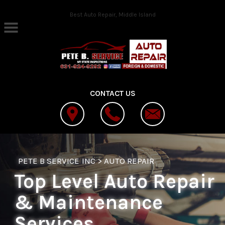
Skip to main content
Best Auto Repair, Middle Island
CONTACT US
PETE B SERVICE INC
>
AUTO REPAIR
Top Level Auto Repair
& Maintenance
Services