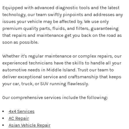
Equipped with advanced diagnostic tools and the latest
technology, our team swiftly pinpoints and addresses any
issues your vehicle may be affected by. We use only
premium quality parts, fluids, and filters, guaranteeing
that repairs and maintenance get you back on the road as
soon as possible.
Whether it's regular maintenance or complex repairs, our
experienced technicians have the skills to handle all your
automotive needs in Middle Island. Trust our team to
deliver exceptional service and craftsmanship that keeps
your car, truck, or SUV running flawlessly.
Our comprehensive services include the following:
4x4 Services
AC Repair
Asian Vehicle Repair