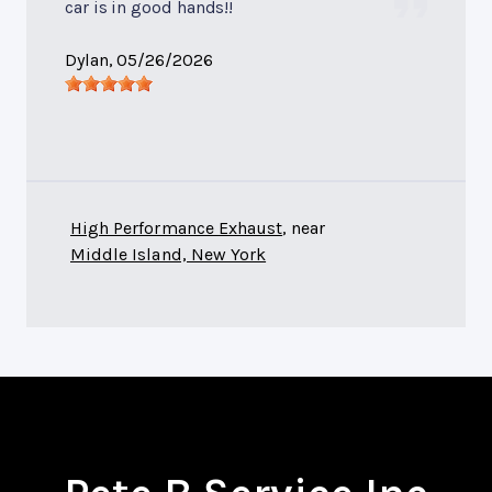
car is in good hands!!
Dylan
, 05/26/2026
High Performance Exhaust
, near
Middle Island, New York