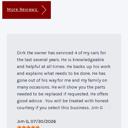
More Reviews
Dirk the owner has serviced 4 of my cars for
the last several years. He is knowledgeable
and helpful at all times. He backs up his work
and explains what needs to be done. He has
gone out of his way for me and my family on
many occasions. He will show you the parts
needed to be replaced if requested. He offers
good advice . You will be treated with honest
courtesy if you select this business. Jim G
Jim G
, 07/30/2026