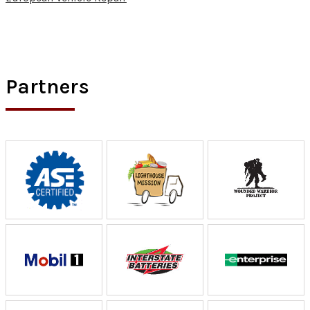
Partners