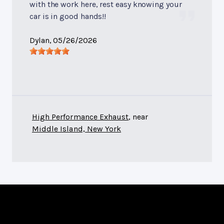
with the work here, rest easy knowing your
car is in good hands!!
Dylan
, 05/26/2026
High Performance Exhaust
, near
Middle Island, New York