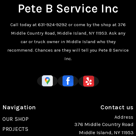
Pete B Service Inc
Call today at
631-924-9292
or come by the shop at 376
Middle Country Road, Middle Island, NY 11953. Ask any
car or truck owner in Middle Island who they
recommend. Chances are they will tell you Pete B Service
Inc.
Navigation
Contact us
Address
OUR SHOP
376 Middle Country Road
PROJECTS
Middle Island, NY 11953