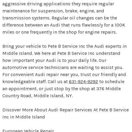
aggressive driving applications they require regular
maintenance for suspension, brake, engine, and
transmission systems. Regular oil changes can be the
difference between an Audi that runs flawlessly for a 100K
miles or one frequently in the shop for engine repairs.
Bring your vehicle to Pete B Service Inc the Audi experts in
Middle Island. We here at Pete B Service Inc understand
how important your Audi is to your daily life. Our
automotive service technicians are waiting to assist you.
For convenient Audi repair near you, trust our friendly and
knowledgeable staff. Call us at
631-924-9292
to schedule
an appointment, or just stop by the shop at 376 Middle
Country Road, Middle Island, NY.
Discover More About Audi Repair Services At Pete B Service
Inc in Middle Island
European Vehicle Repair