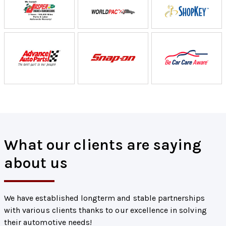
What our clients are saying
about us
We have established longterm and stable partnerships
with various clients thanks to our excellence in solving
their automotive needs!