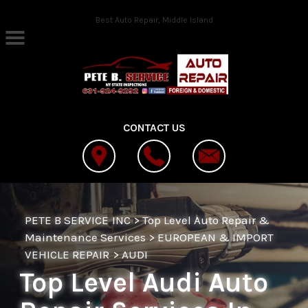
Skip to main content
Best Auto Repair, Middle Island
CONTACT US
PETE B SERVICE INC
>
Top Level Auto Repair &
Maintenance Services
>
EUROPEAN & IMPORT
VEHICLE REPAIR
>
AUDI
Top Level Audi Auto