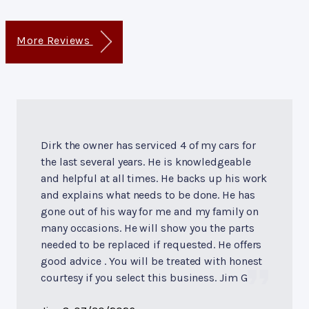
More Reviews
Dirk the owner has serviced 4 of my cars for
the last several years. He is knowledgeable
and helpful at all times. He backs up his work
and explains what needs to be done. He has
gone out of his way for me and my family on
many occasions. He will show you the parts
needed to be replaced if requested. He offers
good advice . You will be treated with honest
courtesy if you select this business. Jim G