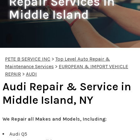
Repair Services In
Middle Island
PETE B SERVICE INC
>
Top Level Auto Repair &
Maintenance Services
>
EUROPEAN & IMPORT VEHICLE
REPAIR
>
AUDI
Audi Repair & Service in
Middle Island, NY
We Repair all Makes and Models, Including:
Audi Q5