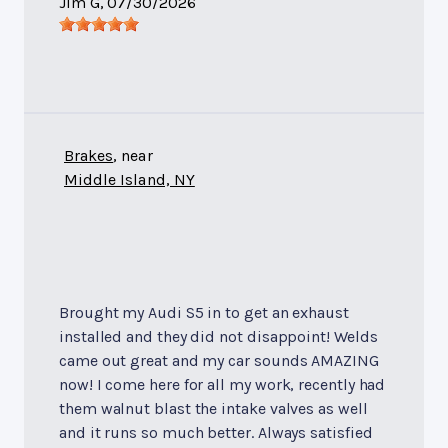
Jim G
, 07/30/2026
Brakes
, near
Middle Island, NY
Brought my Audi S5 in to get an exhaust
installed and they did not disappoint! Welds
came out great and my car sounds AMAZING
now! I come here for all my work, recently had
them walnut blast the intake valves as well
and it runs so much better. Always satisfied