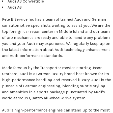
Audi A3 Convertible
Audi A6
Pete B Service Inc has a team of trained Audi and German
car automotive specialists waiting to assist you. We are the
top foreign car repair center in Middle Island and our team
of pro mechanics are ready and able to handle any problem
you and your Audi may experience. We regularly keep up on
the latest information about Audi technology enhancement
and Audi performance standards.
Made famous by the Transporter movies starring Jason
Statham, Audi is a German luxury brand best known for its
high-performance handling and reserved luxury. Audi is the
pinnacle of German engineering, blending subtle styling
and amenities in a sports package punctuated by Audi's
world-famous Quattro all-wheel-drive system.
Audi's high-performance engines can stand up to the most