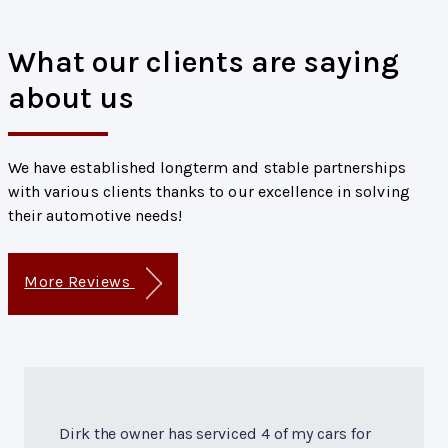
What our clients are saying
about us
We have established longterm and stable partnerships
with various clients thanks to our excellence in solving
their automotive needs!
More Reviews
Dirk the owner has serviced 4 of my cars for