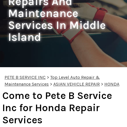
Repairs And
Maintenance
Services In Middle
Island
PETE B SERVICE INC
>
Top Level Auto Repair &
Maintenance Services
>
ASIAN VEHICLE REPAIR
>
HONDA
Come to Pete B Service
Inc for Honda Repair
Services