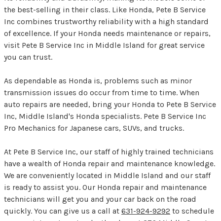
the best-selling in their class. Like Honda, Pete B Service
Inc combines trustworthy reliability with a high standard
of excellence. If your Honda needs maintenance or repairs,
visit Pete B Service Inc in Middle Island for great service
you can trust.
As dependable as Honda is, problems such as minor
transmission issues do occur from time to time. When
auto repairs are needed, bring your Honda to Pete B Service
Inc, Middle Island's Honda specialists. Pete B Service Inc
Pro Mechanics for Japanese cars, SUVs, and trucks.
At Pete B Service Inc, our staff of highly trained technicians
have a wealth of Honda repair and maintenance knowledge.
We are conveniently located in Middle Island and our staff
is ready to assist you. Our Honda repair and maintenance
technicians will get you and your car back on the road
quickly. You can give us a call at
631-924-9292
to schedule