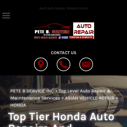
Skip to main content
Best Auto Repair, Middle Island
CONTACT US
PETE B SERVICE INC
>
Top Level Auto Repair &
Maintenance Services
>
ASIAN VEHICLE REPAIR
>
HONDA
Top Tier Honda Auto