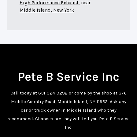
High Performance Exhaust
, near
Middle Island, New York
Pete B Service Inc
Call today at
631-924-9292
or come by the shop at 376
Middle Country Road, Middle Island, NY 11953. Ask any
car or truck owner in Middle Island who they
recommend. Chances are they will tell you Pete B Service
Inc.