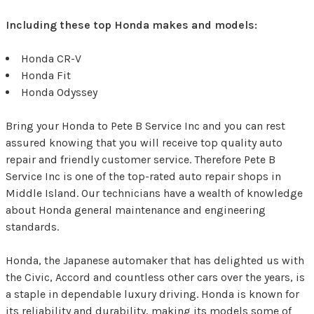
Including these top Honda makes and models:
Honda CR-V
Honda Fit
Honda Odyssey
Bring your Honda to Pete B Service Inc and you can rest
assured knowing that you will receive top quality auto
repair and friendly customer service. Therefore Pete B
Service Inc is one of the top-rated auto repair shops in
Middle Island. Our technicians have a wealth of knowledge
about Honda general maintenance and engineering
standards.
Honda, the Japanese automaker that has delighted us with
the Civic, Accord and countless other cars over the years, is
a staple in dependable luxury driving. Honda is known for
its reliability and durability, making its models some of