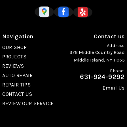
Navigation
Contact us
Address
OUR SHOP
376 Middle Country Road
PROJECTS
Middle Island, NY 11953
REVIEWS
Phone:
AUTO REPAIR
631-924-9292
REPAIR TIPS
Email Us
CONTACT US
REVIEW OUR SERVICE