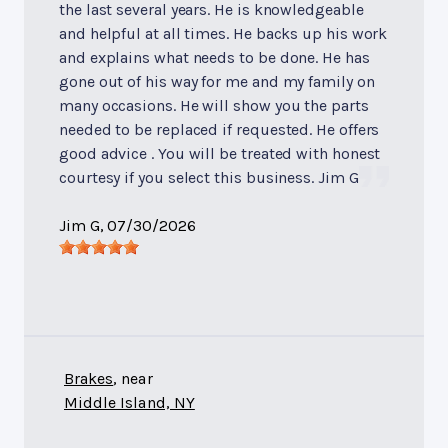
the last several years. He is knowledgeable
and helpful at all times. He backs up his work
and explains what needs to be done. He has
gone out of his way for me and my family on
many occasions. He will show you the parts
needed to be replaced if requested. He offers
good advice . You will be treated with honest
courtesy if you select this business. Jim G
Jim G
, 07/30/2026
Brakes
, near
Middle Island, NY