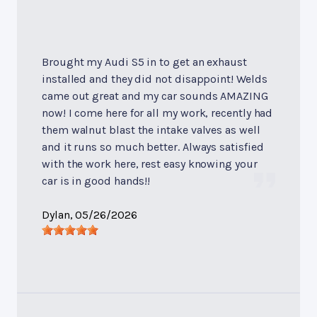
Brought my Audi S5 in to get an exhaust
installed and they did not disappoint! Welds
came out great and my car sounds AMAZING
now! I come here for all my work, recently had
them walnut blast the intake valves as well
and it runs so much better. Always satisfied
with the work here, rest easy knowing your
car is in good hands!!
Dylan
, 05/26/2026