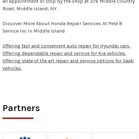
an appointment or stop by the shop at 376 Middle Country
Road, Middle Island, NY.
Discover More About Honda Repair Services At Pete B
Service Inc in Middle Island
Offering fast and convenient auto repair for Hyundai cars.
Offering dependable repair and service for Kia vehicles.
Offering state of the art repair and service options for Saab
vehicles.
Partners