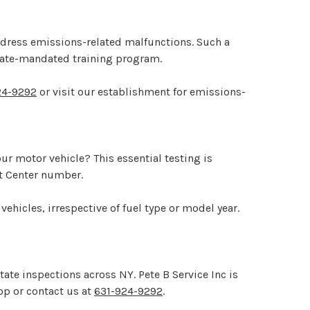
address emissions-related malfunctions. Such a
state-mandated training program.
24-9292
or visit our establishment for emissions-
r motor vehicle? This essential testing is
st Center number.
 vehicles, irrespective of fuel type or model year.
ate inspections across NY. Pete B Service Inc is
hop or contact us at
631-924-9292
.