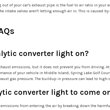
of your car's exhaust pipe is the fuel to air ratio in your en
e intake valves aren't letting enough air in. This is caused by 
FAQs
lytic converter light on?
exhaust emissions, but it does not prevent you from driving. At
formance of your vehicle in Middle Island, Spring Lake Golf Cou
haust gas pressure. The buildup in pressure can lead to high-co
tic converter light to come o
e emissions from entering the air by breaking down the harmfu