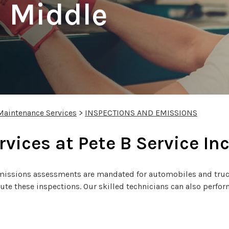
 Middle
Maintenance Services
>
INSPECTIONS AND EMISSIONS
rvices at Pete B Service In
 emissions assessments are mandated for automobiles and truck
cute these inspections. Our skilled technicians can also perf