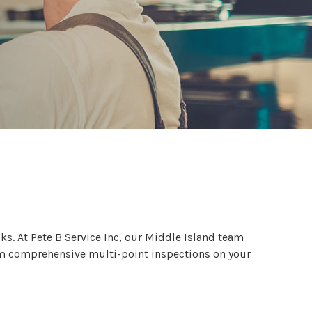
c
s. At Pete B Service Inc, our Middle Island team
orm comprehensive multi-point inspections on your