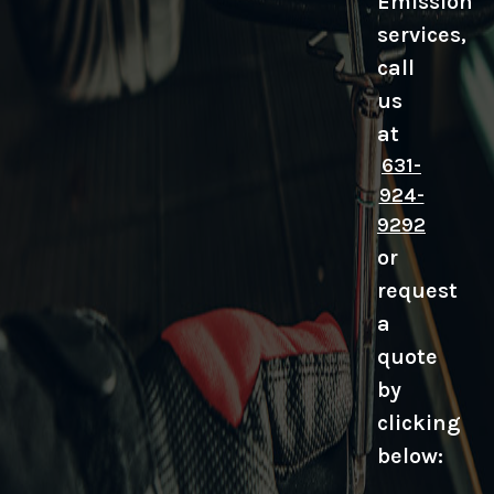
Emission
services,
call
us
at
631-
924-
9292
or
request
a
quote
by
clicking
below: