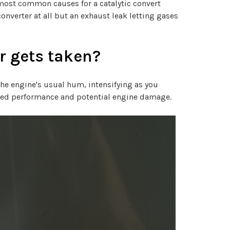
 most common causes for a catalytic convert
onverter at all but an exhaust leak letting gases
r gets taken?
the engine's usual hum, intensifying as you
aired performance and potential engine damage.