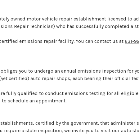
privately owned motor vehicle repair establishment licensed to 
issions Repair Technician) who has successfully completed a 
certified emissions repair facility. You can contact us at
631-9
bliges you to undergo an annual emissions inspection for you
yet certified) auto repair shops, each bearing their official Te
are fully qualified to conduct emissions testing for all eligible
us to schedule an appointment.
stablishments, certified by the government, that administer st
u require a state inspection, we invite you to visit our auto s