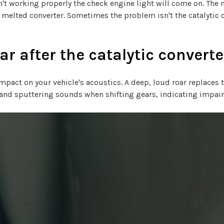
n't working properly the check engine light will come on. The
 melted converter. Sometimes the problem isn't the catalytic c
r after the catalytic converte
mpact on your vehicle's acoustics. A deep, loud roar replaces 
ns and sputtering sounds when shifting gears, indicating imp