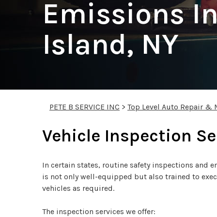
Emissions In
Island, NY
PETE B SERVICE INC
>
Top Level Auto Repair & 
Vehicle Inspection Se
In certain states, routine safety inspections and
is not only well-equipped but also trained to exe
vehicles as required.
The inspection services we offer: