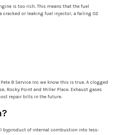
gine is too rich. This means that the fuel
a cracked or leaking fuel injector, a failing O2
 Pete B Service Inc we know this is true. A clogged
rse, Rocky Point and Miller Place. Exhaust gases
st repair bills in the future.
n?
l byproduct of internal combustion into less-