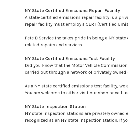
NY State Certified Emissions Repair Facility
A state-certified emissions repair facility is a 
repair facility must employ a CERT (Certified Em
Pete B Service Inc takes pride in being a NY state 
related repairs and services.
NY State Certified Emissions Test Facility
Did you know that the Motor Vehicle Commission o
carried out through a network of privately owned (
As a NY state certified emissions test facility, we 
You are welcome to either visit our shop or call 
NY State Inspection Station
NY state inspection stations are privately owned e
recognized as an NY state inspection station. If yo