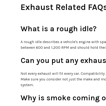
Exhaust Related FAQ
What is a rough idle?
A rough idle describes a vehicle's engine with spar
between 600 and 1,200 RPM and should hold their 
Can you put any exhaus
Not every exhaust will fit every car. Compatibility
Make sure you consider not just the make and mode
system.
Why is smoke coming ou