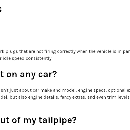
s
k plugs that are not firing correctly when the vehicle is in pa
idle speed consistently.
t on any car?
 isn't just about car make and model; engine specs, optional ext
l, but also engine details, fancy extras, and even trim levels
t of my tailpipe?