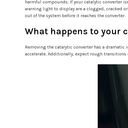
harmful compounds. If your catalytic converter is
warning light to display are a clogged, cracked or
out of the system before it reaches the converter.
What happens to your ca
Removing the catalytic converter has a dramatic i
accelerate. Additionally, expect rough transitio