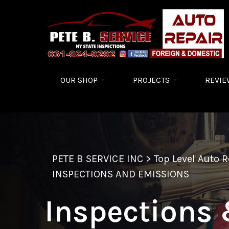
Skip to main content
OUR SHOP
PROJECTS
REVIE
PETE B SERVICE INC
>
Top Level Auto 
INSPECTIONS AND EMISSIONS
Inspections