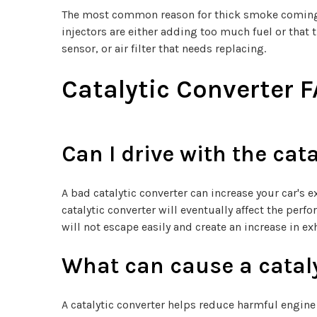
The most common reason for thick smoke coming out 
injectors are either adding too much fuel or that th
sensor, or air filter that needs replacing.
Catalytic Converter 
Can I drive with the cata
A bad catalytic converter can increase your car's 
catalytic converter will eventually affect the per
will not escape easily and create an increase in ex
What can cause a cataly
A catalytic converter helps reduce harmful engin