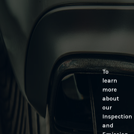
To
learn
more
about
our
Inspection
and