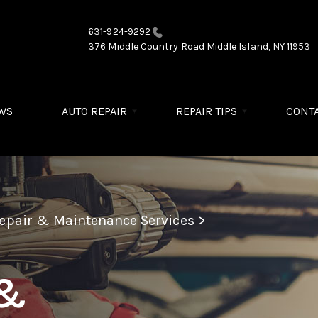
631-924-9292
376 Middle Country Road
Middle Island, NY 11953
WS
AUTO REPAIR
REPAIR TIPS
CONTA
Repair & Maintenance Services
>
 &