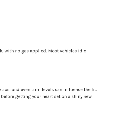
rk, with no gas applied. Most vehicles idle
ras, and even trim levels can influence the fit.
 before getting your heart set on a shiny new