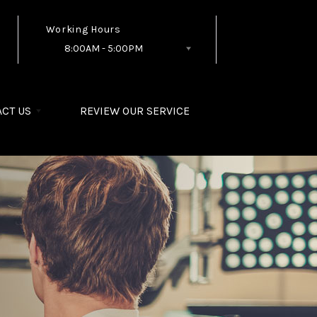
Working Hours
8:00AM - 5:00PM
Follow Us
CT US
REVIEW OUR SERVICE