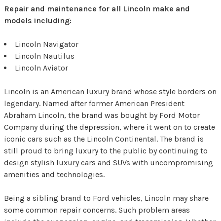
Repair and maintenance for all Lincoln make and
models including:
Lincoln Navigator
Lincoln Nautilus
Lincoln Aviator
Lincoln is an American luxury brand whose style borders on
legendary. Named after former American President
Abraham Lincoln, the brand was bought by Ford Motor
Company during the depression, where it went on to create
iconic cars such as the Lincoln Continental. The brand is
still proud to bring luxury to the public by continuing to
design stylish luxury cars and SUVs with uncompromising
amenities and technologies.
Being a sibling brand to Ford vehicles, Lincoln may share
some common repair concerns. Such problem areas