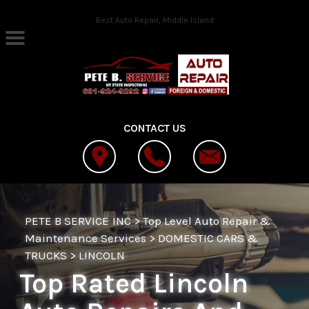
Skip to main content
Best Auto Repair, Middle Island
CONTACT US
PETE B SERVICE INC
>
Top Level Auto Repair &
Maintenance Services
>
DOMESTIC CARS &
TRUCKS
>
LINCOLN
Top Rated Lincoln