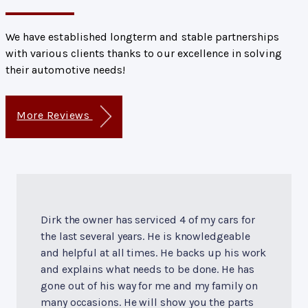
We have established longterm and stable partnerships
with various clients thanks to our excellence in solving
their automotive needs!
More Reviews
Dirk the owner has serviced 4 of my cars for
the last several years. He is knowledgeable
and helpful at all times. He backs up his work
and explains what needs to be done. He has
gone out of his way for me and my family on
many occasions. He will show you the parts