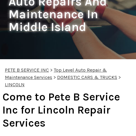
Auto Repairs And
Maintenance In
Middle Island
PETE B SERVICE INC
>
Top Level Auto Repair &
Maintenance Services
>
DOMESTIC CARS & TRUCKS
>
LINCOLN
Come to Pete B Service
Inc for Lincoln Repair
Services