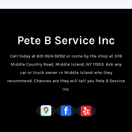
Pete B Service Inc
Call today at
631-924-9292
or come by the shop at 376
Middle Country Road, Middle Island, NY 11953. Ask any
car or truck owner in Middle Island who they
recommend. Chances are they will tell you Pete B Service
Inc.