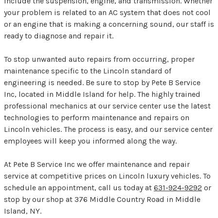
include the suspension, engine, and transmission. Whether
your problem is related to an AC system that does not cool
or an engine that is making a concerning sound, our staff is
ready to diagnose and repair it.
To stop unwanted auto repairs from occurring, proper
maintenance specific to the Lincoln standard of
engineering is needed. Be sure to stop by Pete B Service
Inc, located in Middle Island for help. The highly trained
professional mechanics at our service center use the latest
technologies to perform maintenance and repairs on
Lincoln vehicles. The process is easy, and our service center
employees will keep you informed along the way.
At Pete B Service Inc we offer maintenance and repair
service at competitive prices on Lincoln luxury vehicles. To
schedule an appointment, call us today at
631-924-9292
or
stop by our shop at 376 Middle Country Road in Middle
Island, NY.