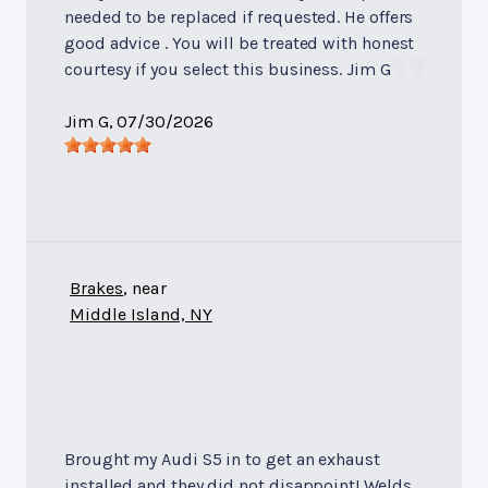
needed to be replaced if requested. He offers
good advice . You will be treated with honest
courtesy if you select this business. Jim G
Jim G
, 07/30/2026
Brakes
, near
Middle Island, NY
Brought my Audi S5 in to get an exhaust
installed and they did not disappoint! Welds