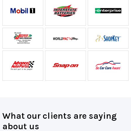
What our clients are saying
about us