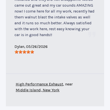
came out great and my car sounds AMAZING
now! I come here for all my work, recently had
them walnut blast the intake valves as well
and it runs so much better. Always satisfied
with the work here, rest easy knowing your
car is in good hands!!
Dylan
, 05/26/2026
High Performance Exhaust
, near
Middle Island, New York