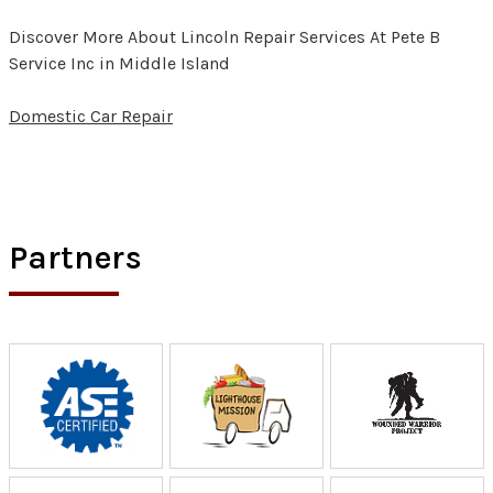
Discover More About Lincoln Repair Services At Pete B
Service Inc in Middle Island
Domestic Car Repair
Partners