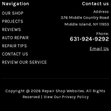
Navigation
Contact us
Address
OUR SHOP
376 Middle Country Road
PROJECTS
Middle Island, NY 11953
REVIEWS
Phone:
AUTO REPAIR
631-924-9292
REPAIR TIPS
Email Us
CONTACT US
REVIEW OUR SERVICE
Copyright @
2026
Repair Shop Websites
. All Rights
Reserved | View Our
Privacy Policy