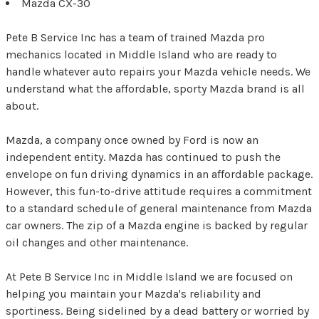
Mazda CX-30
Pete B Service Inc has a team of trained Mazda pro
mechanics located in Middle Island who are ready to
handle whatever auto repairs your Mazda vehicle needs. We
understand what the affordable, sporty Mazda brand is all
about.
Mazda, a company once owned by Ford is now an
independent entity. Mazda has continued to push the
envelope on fun driving dynamics in an affordable package.
However, this fun-to-drive attitude requires a commitment
to a standard schedule of general maintenance from Mazda
car owners. The zip of a Mazda engine is backed by regular
oil changes and other maintenance.
At Pete B Service Inc in Middle Island we are focused on
helping you maintain your Mazda's reliability and
sportiness. Being sidelined by a dead battery or worried by