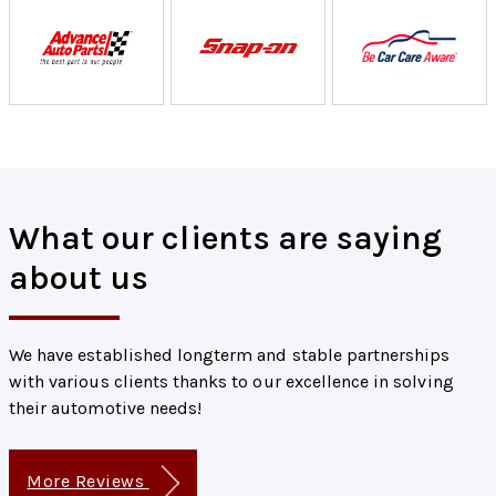
What our clients are saying
about us
We have established longterm and stable partnerships
with various clients thanks to our excellence in solving
their automotive needs!
More Reviews