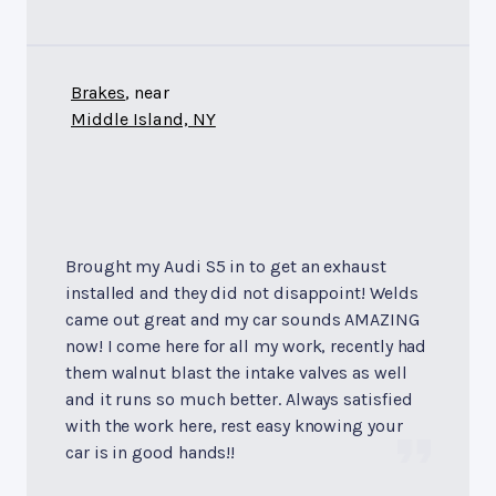
Brakes
, near
Middle Island, NY
Brought my Audi S5 in to get an exhaust
installed and they did not disappoint! Welds
came out great and my car sounds AMAZING
now! I come here for all my work, recently had
them walnut blast the intake valves as well
and it runs so much better. Always satisfied
with the work here, rest easy knowing your
car is in good hands!!