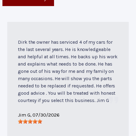
Dirk the owner has serviced 4 of my cars for
the last several years. He is knowledgeable
and helpful at all times. He backs up his work
and explains what needs to be done. He has
gone out of his way for me and my family on
many occasions. He will show you the parts
needed to be replaced if requested. He offers
good advice . You will be treated with honest
courtesy if you select this business. Jim G
Jim G
, 07/30/2026