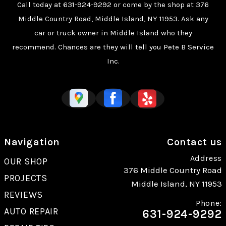
Call today at
631-924-9292
or come by the shop at 376
Middle Country Road, Middle Island, NY 11953. Ask any
car or truck owner in Middle Island who they
recommend. Chances are they will tell you Pete B Service
Inc.
Navigation
Contact us
Address
OUR SHOP
376 Middle Country Road
PROJECTS
Middle Island, NY 11953
REVIEWS
Phone:
AUTO REPAIR
631-924-9292