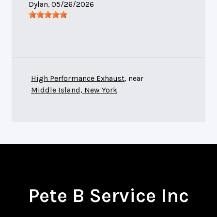
Dylan
, 05/26/2026
High Performance Exhaust
, near
Middle Island, New York
Pete B Service Inc