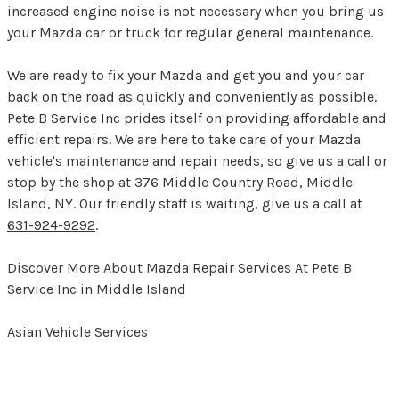
increased engine noise is not necessary when you bring us
your Mazda car or truck for regular general maintenance.
We are ready to fix your Mazda and get you and your car
back on the road as quickly and conveniently as possible.
Pete B Service Inc prides itself on providing affordable and
efficient repairs. We are here to take care of your Mazda
vehicle's maintenance and repair needs, so give us a call or
stop by the shop at 376 Middle Country Road, Middle
Island, NY. Our friendly staff is waiting, give us a call at
631-924-9292
.
Discover More About Mazda Repair Services At Pete B
Service Inc in Middle Island
Asian Vehicle Services