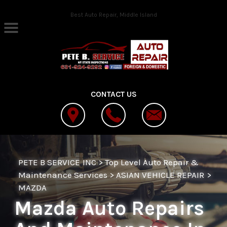
Skip to main content
Best Auto Repair, Middle Island
CONTACT US
PETE B SERVICE INC
>
Top Level Auto Repair &
Maintenance Services
>
ASIAN VEHICLE REPAIR
>
MAZDA
Mazda Auto Repairs