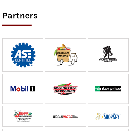
Partners