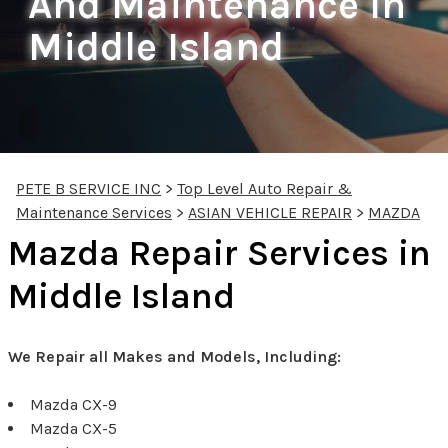
And Maintenance In
Middle Island
PETE B SERVICE INC
>
Top Level Auto Repair &
Maintenance Services
>
ASIAN VEHICLE REPAIR
>
MAZDA
Mazda Repair Services in
Middle Island
We Repair all Makes and Models, Including:
Mazda CX-9
Mazda CX-5