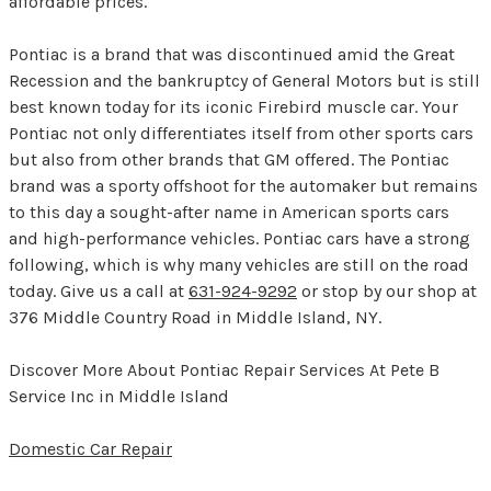
affordable prices.
Pontiac is a brand that was discontinued amid the Great
Recession and the bankruptcy of General Motors but is still
best known today for its iconic Firebird muscle car. Your
Pontiac not only differentiates itself from other sports cars
but also from other brands that GM offered. The Pontiac
brand was a sporty offshoot for the automaker but remains
to this day a sought-after name in American sports cars
and high-performance vehicles. Pontiac cars have a strong
following, which is why many vehicles are still on the road
today. Give us a call at
631-924-9292
or stop by our shop at
376 Middle Country Road in Middle Island, NY.
Discover More About Pontiac Repair Services At Pete B
Service Inc in Middle Island
Domestic Car Repair