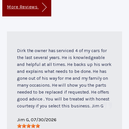
More Reviews
Dirk the owner has serviced 4 of my cars for
the last several years. He is knowledgeable
and helpful at all times. He backs up his work
and explains what needs to be done. He has
gone out of his way for me and my family on
many occasions. He will show you the parts
needed to be replaced if requested. He offers
good advice . You will be treated with honest
courtesy if you select this business. Jim G
Jim G
, 07/30/2026