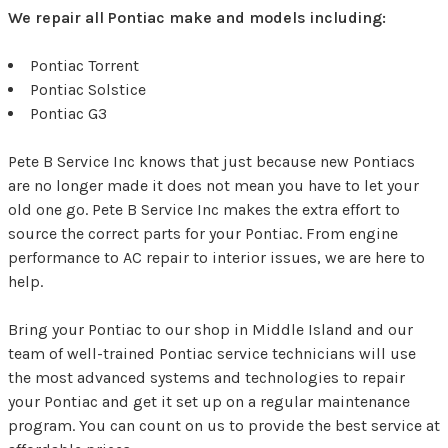
We repair all Pontiac make and models including:
Pontiac Torrent
Pontiac Solstice
Pontiac G3
Pete B Service Inc knows that just because new Pontiacs
are no longer made it does not mean you have to let your
old one go. Pete B Service Inc makes the extra effort to
source the correct parts for your Pontiac. From engine
performance to AC repair to interior issues, we are here to
help.
Bring your Pontiac to our shop in Middle Island and our
team of well-trained Pontiac service technicians will use
the most advanced systems and technologies to repair
your Pontiac and get it set up on a regular maintenance
program. You can count on us to provide the best service at