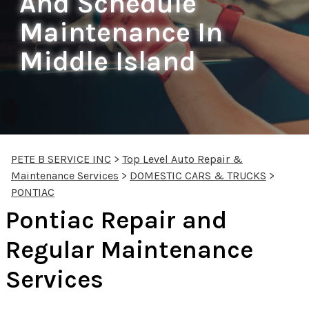
And Schedule
Maintenance In
Middle Island
PETE B SERVICE INC
>
Top Level Auto Repair &
Maintenance Services
>
DOMESTIC CARS & TRUCKS
>
PONTIAC
Pontiac Repair and
Regular Maintenance
Services