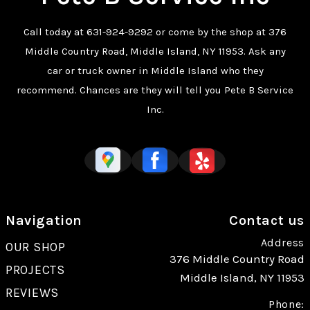
Call today at
631-924-9292
or come by the shop at 376
Middle Country Road, Middle Island, NY 11953. Ask any
car or truck owner in Middle Island who they
recommend. Chances are they will tell you Pete B Service
Inc.
Navigation
Contact us
Address
OUR SHOP
376 Middle Country Road
PROJECTS
Middle Island, NY 11953
REVIEWS
Phone: