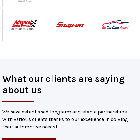
What our clients are saying
about us
We have established longterm and stable partnerships
with various clients thanks to our excellence in solving
their automotive needs!