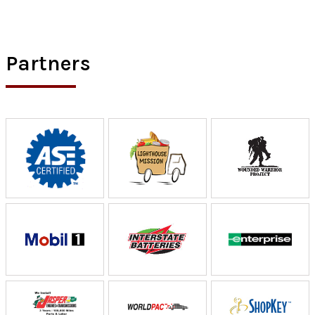
Partners