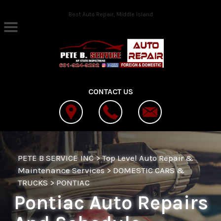
Skip to main content
Best Auto Repair, Middle Island
CONTACT US
PETE B SERVICE INC
>
Top Level Auto Repair &
Maintenance Services
>
DOMESTIC CARS &
TRUCKS
>
PONTIAC
Pontiac Auto Repairs