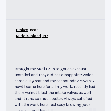
Brakes
, near
Middle Island, NY
Brought my Audi S5 in to get an exhaust
installed and they did not disappoint! Welds
came out great and my car sounds AMAZING
now! I come here for all my work, recently had
them walnut blast the intake valves as well
and it runs so much better. Always satisfied
with the work here, rest easy knowing your
car is in good hands!!