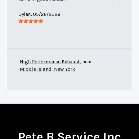
Dylan
, 05/26/2026
High Performance Exhaust
, near
Middle Island, New York
Pete B Service Inc