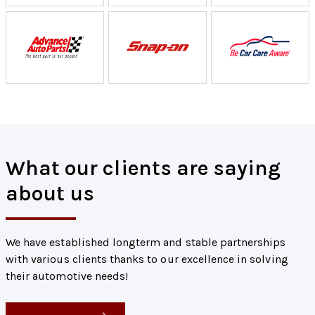
What our clients are saying
about us
We have established longterm and stable partnerships
with various clients thanks to our excellence in solving
their automotive needs!