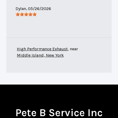
Dylan
, 05/26/2026
High Performance Exhaust
, near
Middle Island, New York
Pete B Service Inc