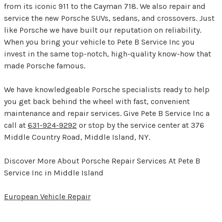
from its iconic 911 to the Cayman 718. We also repair and
service the new Porsche SUVs, sedans, and crossovers. Just
like Porsche we have built our reputation on reliability.
When you bring your vehicle to Pete B Service Inc you
invest in the same top-notch, high-quality know-how that
made Porsche famous.
We have knowledgeable Porsche specialists ready to help
you get back behind the wheel with fast, convenient
maintenance and repair services. Give Pete B Service Inc a
call at
631-924-9292
or stop by the service center at 376
Middle Country Road, Middle Island, NY.
Discover More About Porsche Repair Services At Pete B
Service Inc in Middle Island
European Vehicle Repair