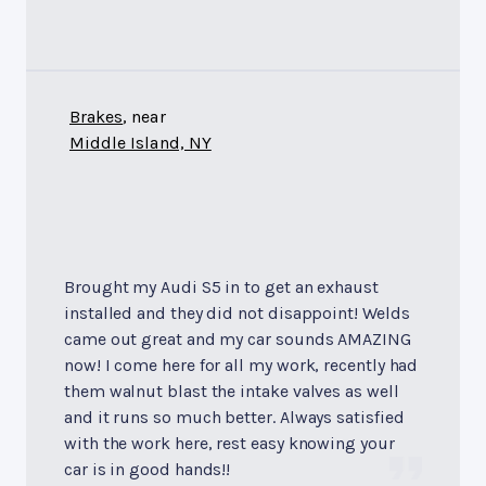
Brakes
, near
Middle Island, NY
Brought my Audi S5 in to get an exhaust
installed and they did not disappoint! Welds
came out great and my car sounds AMAZING
now! I come here for all my work, recently had
them walnut blast the intake valves as well
and it runs so much better. Always satisfied
with the work here, rest easy knowing your
car is in good hands!!