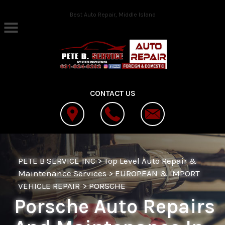
Skip to main content
Best Auto Repair, Middle Island
CONTACT US
PETE B SERVICE INC
>
Top Level Auto Repair &
Maintenance Services
>
EUROPEAN & IMPORT
VEHICLE REPAIR
>
PORSCHE
Porsche Auto Repairs