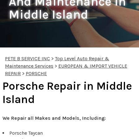
And Maintenance In
Middle Island
PETE B SERVICE INC
>
Top Level Auto Repair &
Maintenance Services
>
EUROPEAN & IMPORT VEHICLE
REPAIR
>
PORSCHE
Porsche Repair in Middle
Island
We Repair all Makes and Models, Including:
Porsche Taycan