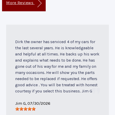
More Reviews
Dirk the owner has serviced 4 of my cars for
the last several years. He is knowledgeable
and helpful at all times. He backs up his work
and explains what needs to be done. He has
gone out of his way for me and my family on
many occasions. He will show you the parts
needed to be replaced if requested. He offers
good advice . You will be treated with honest
courtesy if you select this business. Jim G
Jim G
, 07/30/2026