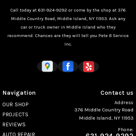
Call today at
631-924-9292
or come by the shop at 376
Middle Country Road, Middle Island, NY 11953. Ask any
car or truck owner in Middle Island who they
recommend. Chances are they will tell you Pete B Service
Inc.
Navigation
Contact us
Address
OUR SHOP
376 Middle Country Road
PROJECTS
Middle Island, NY 11953
REVIEWS
Phone:
AUTO REPAIR