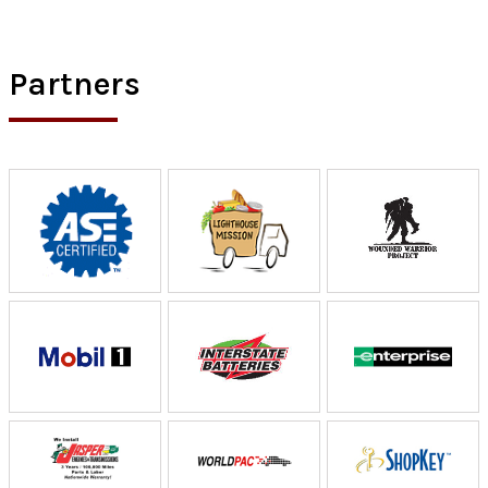
Partners