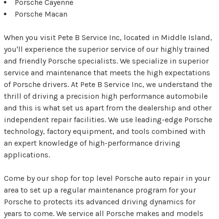
Porsche Cayenne
Porsche Macan
When you visit Pete B Service Inc, located in Middle Island,
you'll experience the superior service of our highly trained
and friendly Porsche specialists. We specialize in superior
service and maintenance that meets the high expectations
of Porsche drivers. At Pete B Service Inc, we understand the
thrill of driving a precision high performance automobile
and this is what set us apart from the dealership and other
independent repair facilities. We use leading-edge Porsche
technology, factory equipment, and tools combined with
an expert knowledge of high-performance driving
applications.
Come by our shop for top level Porsche auto repair in your
area to set up a regular maintenance program for your
Porsche to protects its advanced driving dynamics for
years to come. We service all Porsche makes and models