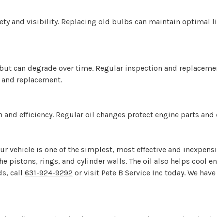
fety and visibility. Replacing old bulbs can maintain optimal 
ion but can degrade over time. Regular inspection and replacem
n and replacement.
ion and efficiency. Regular oil changes protect engine parts an
ur vehicle is one of the simplest, most effective and inexpensiv
the pistons, rings, and cylinder walls. The oil also helps coo
ds, call
631-924-9292
or visit Pete B Service Inc today. We have