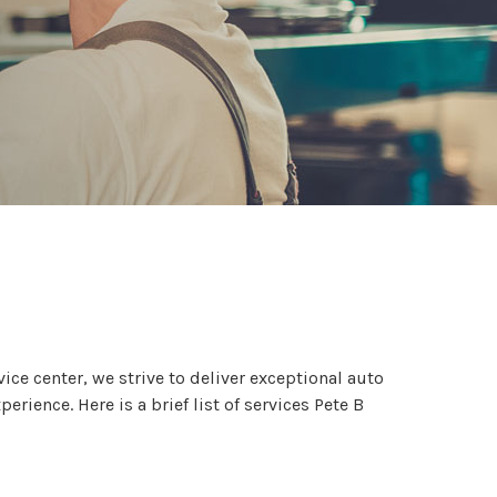
ce center, we strive to deliver exceptional auto
ience. Here is a brief list of services Pete B