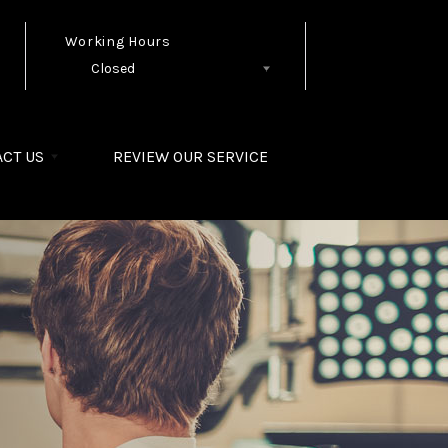
Working Hours
Closed
Follow Us
CT US
REVIEW OUR SERVICE