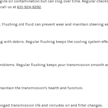
ngine oil contamination but can clog over time. Regular chec
 call us at
631-924-9292
.
. Flushing old fluid can prevent wear and maintain steering ea
og with debris. Regular flushing keeps the cooling system eff
problems. Regular flushing keeps your transmission smooth an
maintain the transmission's health and function.
onged transmission life and includes oil and filter changes.