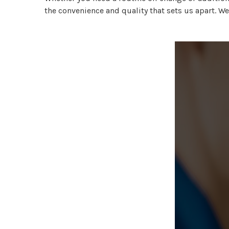
the convenience and quality that sets us apart. We