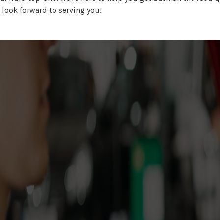
 look forward to serving you!