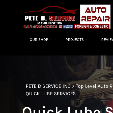
Skip to main content
OUR SHOP
PROJECTS
REVIE
PETE B SERVICE INC
>
Top Level Auto 
QUICK LUBE SERVICES
Quick Lube S