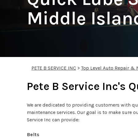
Middle Islan
PETE B SERVICE INC
>
Top Level Auto Repair & 
Pete B Service Inc's 
We are dedicated to providing customers with qual
maintenance services. Our goal is to make sure our
Service Inc can provide:
Belts