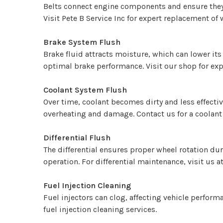
Belts connect engine components and ensure they r
Visit Pete B Service Inc for expert replacement of 
Brake System Flush
Brake fluid attracts moisture, which can lower it
optimal brake performance. Visit our shop for expe
Coolant System Flush
Over time, coolant becomes dirty and less effecti
overheating and damage. Contact us for a coolant
Differential Flush
The differential ensures proper wheel rotation dur
operation. For differential maintenance, visit us 
Fuel Injection Cleaning
Fuel injectors can clog, affecting vehicle perform
fuel injection cleaning services.