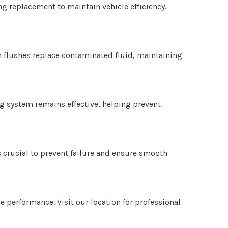
g replacement to maintain vehicle efficiency.
m flushes replace contaminated fluid, maintaining
ng system remains effective, helping prevent
s crucial to prevent failure and ensure smooth
e performance. Visit our location for professional