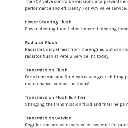
The PCV valve controls emissions and prevents e
performance and efficiency. For PCV valve service,
Power Steering Flush
Power steering fluid helps transmit steering force
Radiator Flush
Radiators dispel heat from the engine, but can cl
radiator flush at Pete B Service Inc today.
Transmission Flush
Dirty transmission fluid can cause gear shifting 
maintenance, contact us today!
Transmission Flush & Filter
Changing the transmission fluid and filter helps 
Transmission Service
Regular transmission service is essential for prol