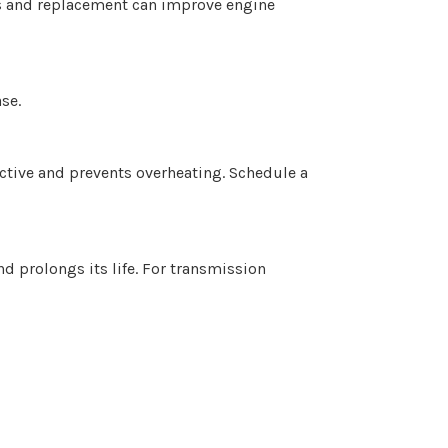
ks and replacement can improve engine
se.
ective and prevents overheating. Schedule a
d prolongs its life. For transmission