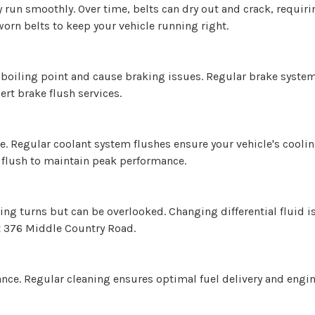
un smoothly. Over time, belts can dry out and crack, requirin
worn belts to keep your vehicle running right.
s boiling point and cause braking issues. Regular brake syste
rt brake flush services.
ve. Regular coolant system flushes ensure your vehicle's cooli
 flush to maintain peak performance.
ing turns but can be overlooked. Changing differential fluid i
at 376 Middle Country Road.
ance. Regular cleaning ensures optimal fuel delivery and engin