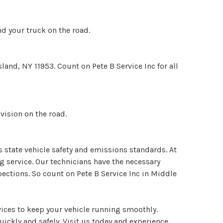
nd your truck on the road.
land, NY 11953. Count on Pete B Service Inc for all
vision on the road.
s state vehicle safety and emissions standards. At
g service. Our technicians have the necessary
ections. So count on Pete B Service Inc in Middle
ices to keep your vehicle running smoothly.
uickly and safely. Visit us today and experience