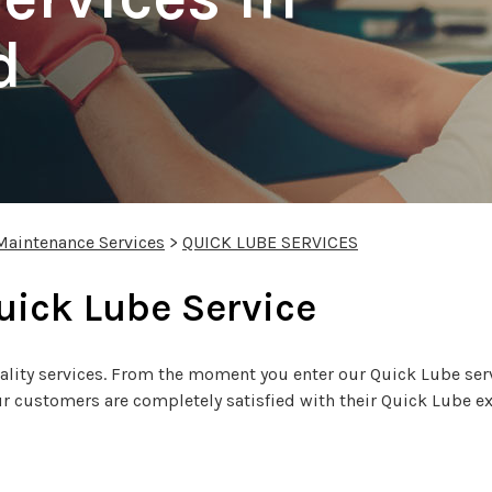
d
Maintenance Services
>
QUICK LUBE SERVICES
Quick Lube Service
ity services. From the moment you enter our Quick Lube servi
 customers are completely satisfied with their Quick Lube exper