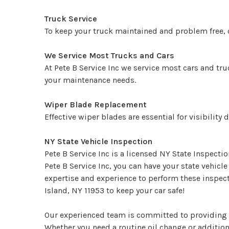
Truck Service
To keep your truck maintained and problem free, ca
We Service Most Trucks and Cars
At Pete B Service Inc we service most cars and tru
your maintenance needs.
Wiper Blade Replacement
Effective wiper blades are essential for visibilit
NY State Vehicle Inspection
Pete B Service Inc is a licensed NY State Inspecti
Pete B Service Inc, you can have your state vehic
expertise and experience to perform these inspect
Island, NY 11953 to keep your car safe!
Our experienced team is committed to providing f
Whether you need a routine oil change or additiona