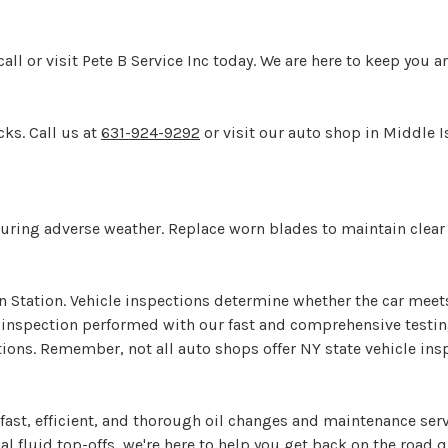
ll or visit Pete B Service Inc today. We are here to keep you a
cks. Call us at
631-924-9292
or visit our auto shop in Middle Is
y during adverse weather. Replace worn blades to maintain clear 
on Station. Vehicle inspections determine whether the car meet
le inspection performed with our fast and comprehensive testin
ions. Remember, not all auto shops offer NY state vehicle insp
ast, efficient, and thorough oil changes and maintenance serv
l fluid top-offs, we're here to help you get back on the road q