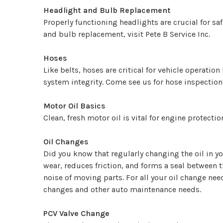
Headlight and Bulb Replacement
Properly functioning headlights are crucial for sa
and bulb replacement, visit Pete B Service Inc.
Hoses
Like belts, hoses are critical for vehicle operat
system integrity. Come see us for hose inspectio
Motor Oil Basics
Clean, fresh motor oil is vital for engine protect
Oil Changes
Did you know that regularly changing the oil in yo
wear, reduces friction, and forms a seal between 
noise of moving parts. For all your oil change nee
changes and other auto maintenance needs.
PCV Valve Change