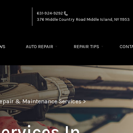
631-924-9292
376 Middle Country Road
Middle Island, NY 11953
WS
AUTO REPAIR
REPAIR TIPS
CONTA
Repair & Maintenance Services
>
ervices In