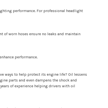
lighting performance. For professional headlight
ent of worn hoses ensure no leaks and maintain
d enhance performance.
e ways to help protect its engine life? Oil lessens
l engine parts and even dampens the shock and
 years of experience helping drivers with oil