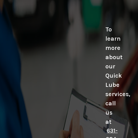
To
learn
more
about
our
Quick
Lube
services,
call
us
at
631-