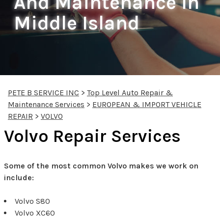
And Maintenance In
Middle Island
PETE B SERVICE INC
>
Top Level Auto Repair &
Maintenance Services
>
EUROPEAN & IMPORT VEHICLE
REPAIR
>
VOLVO
Volvo Repair Services
Some of the most common Volvo makes we work on
include:
Volvo S80
Volvo XC60