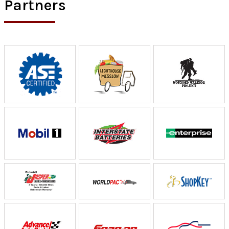
Partners