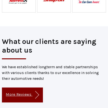
What our clients are saying
about us
We have established longterm and stable partnerships
with various clients thanks to our excellence in solving
their automotive needs!
More Reviews