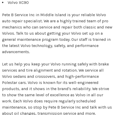
Volvo XC90
Pete B Service Inc in Middle Island is your reliable Volvo
auto repair specialist. We are a highly trained team of pro
mechanics who can service and repair both classic and new
Volvos. Talk to us about getting your Volvo set up on a
general maintenance program today. Our staff is trained in
the latest Volvo technology, safety, and performance
advancements.
Let us help you keep your Volvo running safely with brake
services and tire alignment and rotation. We service all
Volvo sedans and crossovers, and high-performance
Polestar cars. Volvo is known for its well-engineered
products, and it shows in the brand's reliability. We strive
to show the same level of excellence as Volvo in all our
work. Each Volvo does require regularly scheduled
maintenance, so stop by Pete B Service Inc and talk with us
about oil changes, transmission service and more.