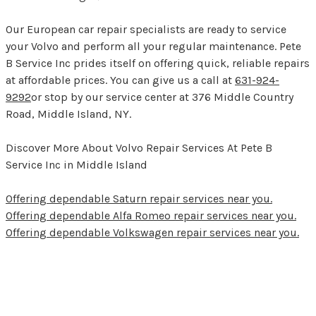
Our European car repair specialists are ready to service
your Volvo and perform all your regular maintenance. Pete
B Service Inc prides itself on offering quick, reliable repairs
at affordable prices. You can give us a call at
631-924-
9292
or stop by our service center at 376 Middle Country
Road, Middle Island, NY.
Discover More About Volvo Repair Services At Pete B
Service Inc in Middle Island
Offering dependable Saturn repair services near you.
Offering dependable Alfa Romeo repair services near you.
Offering dependable Volkswagen repair services near you.