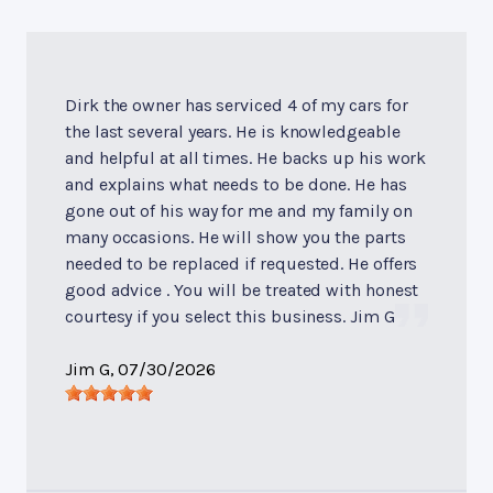
Dirk the owner has serviced 4 of my cars for
the last several years. He is knowledgeable
and helpful at all times. He backs up his work
and explains what needs to be done. He has
gone out of his way for me and my family on
many occasions. He will show you the parts
needed to be replaced if requested. He offers
good advice . You will be treated with honest
courtesy if you select this business. Jim G
Jim G
, 07/30/2026