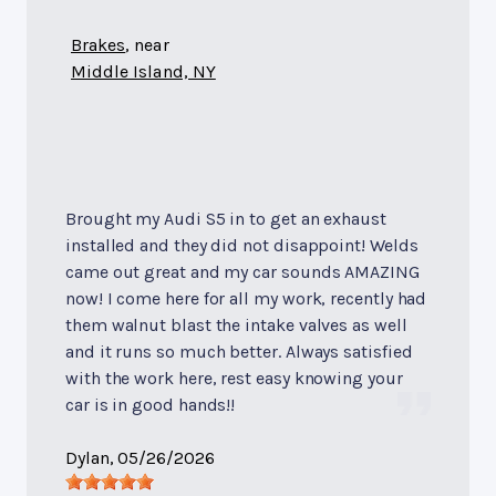
Brakes
, near
Middle Island, NY
Brought my Audi S5 in to get an exhaust
installed and they did not disappoint! Welds
came out great and my car sounds AMAZING
now! I come here for all my work, recently had
them walnut blast the intake valves as well
and it runs so much better. Always satisfied
with the work here, rest easy knowing your
car is in good hands!!
Dylan
, 05/26/2026