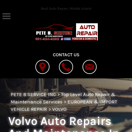
Skip to main content
Best Auto Repair, Middle Island
CONTACT US
PETE B SERVICE INC
>
Top Level Auto Repair &
Maintenance Services
>
EUROPEAN & IMPORT
VEHICLE REPAIR
>
VOLVO
Volvo Auto Repairs