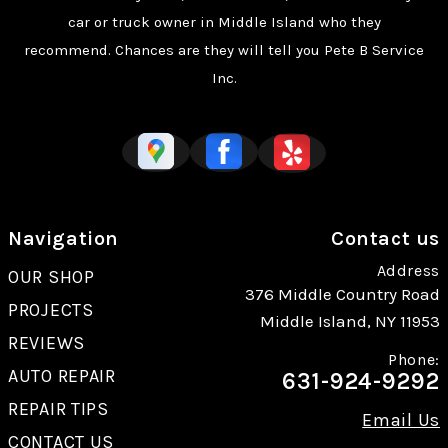
car or truck owner in Middle Island who they
recommend. Chances are they will tell you Pete B Service
Inc.
Navigation
Contact us
Address
OUR SHOP
376 Middle Country Road
PROJECTS
Middle Island, NY 11953
REVIEWS
Phone:
AUTO REPAIR
631-924-9292
REPAIR TIPS
Email Us
CONTACT US