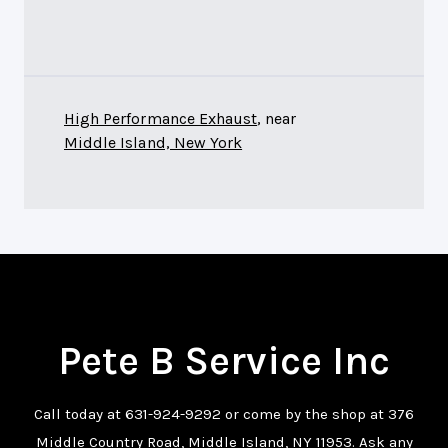
High Performance Exhaust
, near
Middle Island, New York
Pete B Service Inc
Call today at
631-924-9292
or come by the shop at 376
Middle Country Road, Middle Island, NY 11953. Ask any