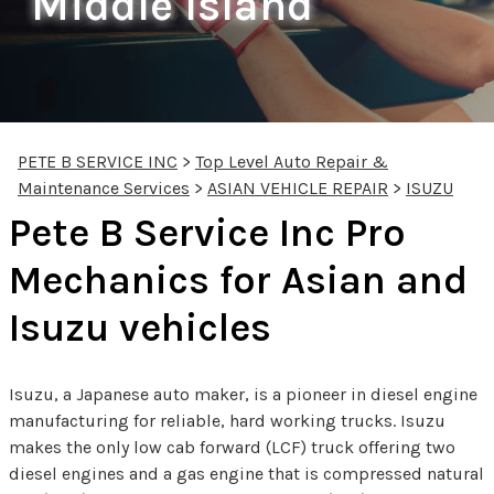
Middle Island
PETE B SERVICE INC
>
Top Level Auto Repair &
Maintenance Services
>
ASIAN VEHICLE REPAIR
>
ISUZU
Pete B Service Inc Pro
Mechanics for Asian and
Isuzu vehicles
Isuzu, a Japanese auto maker, is a pioneer in diesel engine
manufacturing for reliable, hard working trucks. Isuzu
makes the only low cab forward (LCF) truck offering two
diesel engines and a gas engine that is compressed natural