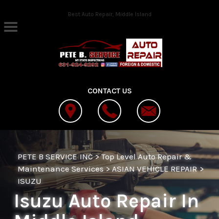
Skip to main content
Best Auto Repair, Middle Island
CONTACT US
PETE B SERVICE INC
>
Top Level Auto Repair &
Maintenance Services
>
ASIAN VEHICLE REPAIR
>
ISUZU
Isuzu Auto Repair In