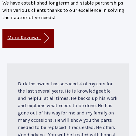
We have established longterm and stable partnerships
with various clients thanks to our excellence in solving
their automotive needs!
More Reviews
Dirk the owner has serviced 4 of my cars for
the last several years. He is knowledgeable
and helpful at all times. He backs up his work
and explains what needs to be done. He has
gone out of his way for me and my family on
many occasions. He will show you the parts
needed to be replaced if requested. He offers
good advice . You will be treated with honest