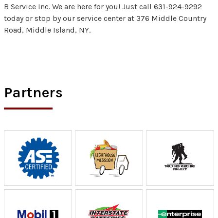
B Service Inc. We are here for you! Just call
631-924-9292
today or stop by our service center at 376 Middle Country
Road, Middle Island, NY.
Partners