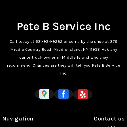
Pete B Service Inc
Call today at
631-924-9292
or come by the shop at 376
Middle Country Road, Middle Island, NY 11953. Ask any
car or truck owner in Middle Island who they
recommend. Chances are they will tell you Pete B Service
Inc.
Navigation
Contact us