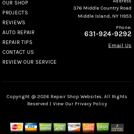
Address
OUR SHOP
376 Middle Country Road
PROJECTS
Middle Island, NY 11953
REVIEWS
Phone:
AUTO REPAIR
631-924-9292
REPAIR TIPS
Email Us
CONTACT US
REVIEW OUR SERVICE
Copyright @
2026
Repair Shop Websites
. All Rights
Reserved | View Our
Privacy Policy