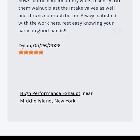
now! I come here for all my work, recently had
them walnut blast the intake valves as well
and it runs so much better. Always satisfied
with the work here, rest easy knowing your
car is in good hands!!
Dylan
, 05/26/2026
High Performance Exhaust
, near
Middle Island, New York