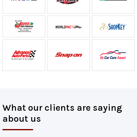
What our clients are saying
about us