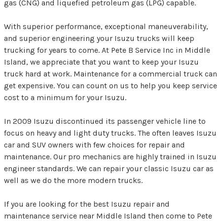
gas (CNG) and liquefied petroleum gas (LPG) capable.
With superior performance, exceptional maneuverability,
and superior engineering your Isuzu trucks will keep
trucking for years to come. At Pete B Service Inc in Middle
Island, we appreciate that you want to keep your Isuzu
truck hard at work. Maintenance for a commercial truck can
get expensive. You can count on us to help you keep service
cost to a minimum for your Isuzu.
In 2009 Isuzu discontinued its passenger vehicle line to
focus on heavy and light duty trucks. The often leaves Isuzu
car and SUV owners with few choices for repair and
maintenance. Our pro mechanics are highly trained in Isuzu
engineer standards. We can repair your classic Isuzu car as
well as we do the more modern trucks.
If you are looking for the best Isuzu repair and
maintenance service near Middle Island then come to Pete