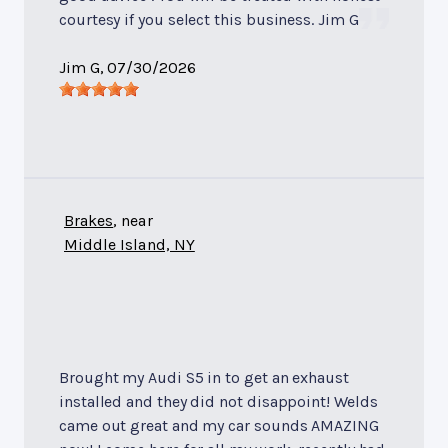
courtesy if you select this business. Jim G
Jim G
, 07/30/2026
Brakes
, near
Middle Island, NY
Brought my Audi S5 in to get an exhaust
installed and they did not disappoint! Welds
came out great and my car sounds AMAZING