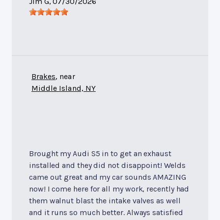
Jim G
, 07/30/2026
Brakes
, near
Middle Island, NY
Brought my Audi S5 in to get an exhaust
installed and they did not disappoint! Welds
came out great and my car sounds AMAZING
now! I come here for all my work, recently had
them walnut blast the intake valves as well
and it runs so much better. Always satisfied