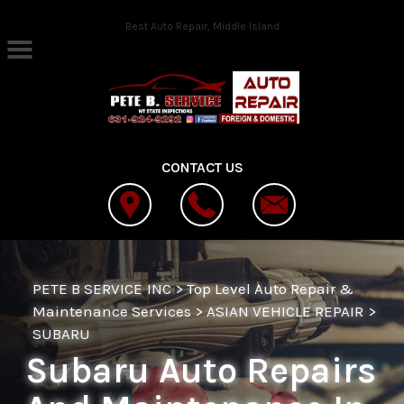
Skip to main content
Best Auto Repair, Middle Island
CONTACT US
PETE B SERVICE INC
>
Top Level Auto Repair &
Maintenance Services
>
ASIAN VEHICLE REPAIR
>
SUBARU
Subaru Auto Repairs