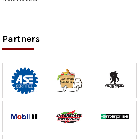
Partners