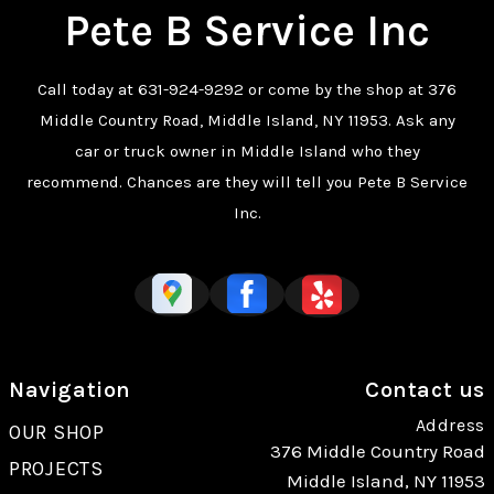
Pete B Service Inc
Call today at
631-924-9292
or come by the shop at 376
Middle Country Road, Middle Island, NY 11953. Ask any
car or truck owner in Middle Island who they
recommend. Chances are they will tell you Pete B Service
Inc.
Navigation
Contact us
Address
OUR SHOP
376 Middle Country Road
PROJECTS
Middle Island, NY 11953