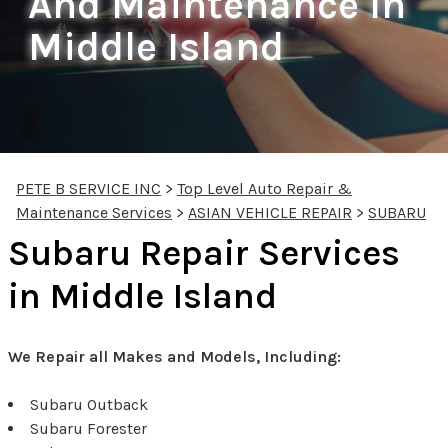
And Maintenance In
Middle Island
PETE B SERVICE INC
>
Top Level Auto Repair &
Maintenance Services
>
ASIAN VEHICLE REPAIR
>
SUBARU
Subaru Repair Services
in Middle Island
We Repair all Makes and Models, Including:
Subaru Outback
Subaru Forester