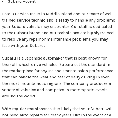
Subaru Accent
Pete B Service Inc is in Middle Island and our team of well-
trained service technicians is ready to handle any problems
your Subaru vehicle may encounter. Our staff is dedicated
to the Subaru brand and our technicians are highly trained
to resolve any repair or maintenance problems you may
face with your Subaru.
Subaru is a Japanese automaker that is best known for
their all-wheel-drive vehicles. Subaru set the standard in
the marketplace for engine and transmission performance
that can handle the wear and tear of daily driving in even
the most mountainous regions. The company produces a
variety of vehicles and competes in motorsports events
around the world.
With regular maintenance it is likely that your Subaru will
not need auto repairs for many years. But in the event of a